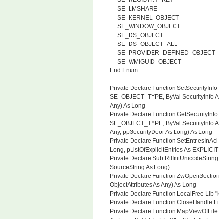
SE_REGISTRY_KEY
SE_LMSHARE
SE_KERNEL_OBJECT
SE_WINDOW_OBJECT
SE_DS_OBJECT
SE_DS_OBJECT_ALL
SE_PROVIDER_DEFINED_OBJECT
SE_WMIGUID_OBJECT
End Enum
Private Declare Function SetSecurityInfo
SE_OBJECT_TYPE, ByVal SecurityInfo As
Any) As Long
Private Declare Function GetSecurityInfo
SE_OBJECT_TYPE, ByVal SecurityInfo As
Any, ppSecurityDeor As Long) As Long
Private Declare Function SetEntriesInAcl 
Long, pListOfExplicitEntries As EXPLIC
Private Declare Sub RtlInitUnicodeStri
SourceString As Long)
Private Declare Function ZwOpenSection
ObjectAttributes As Any) As Long
Private Declare Function LocalFree Lib 
Private Declare Function CloseHandle Li
Private Declare Function MapViewOfFile