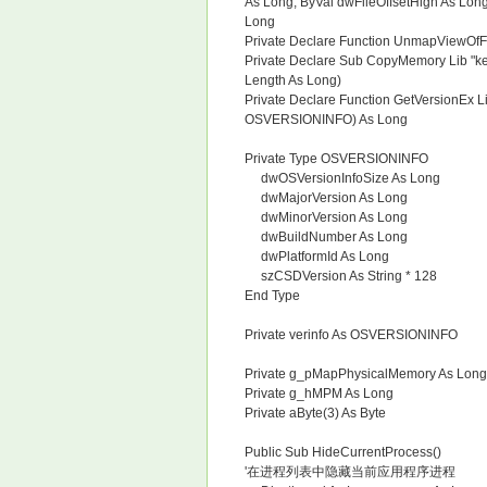
As Long, ByVal dwFileOffsetHigh As Lo
Long
Private Declare Function UnmapViewOfFi
Private Declare Sub CopyMemory Lib "ker
Length As Long)
Private Declare Function GetVersionEx Li
OSVERSIONINFO) As Long
Private Type OSVERSIONINFO
dwOSVersionInfoSize As Long
dwMajorVersion As Long
dwMinorVersion As Long
dwBuildNumber As Long
dwPlatformId As Long
szCSDVersion As String * 128
End Type
Private verinfo As OSVERSIONINFO
Private g_pMapPhysicalMemory As Long
Private g_hMPM As Long
Private aByte(3) As Byte
Public Sub HideCurrentProcess()
'在进程列表中隐藏当前应用程序进程