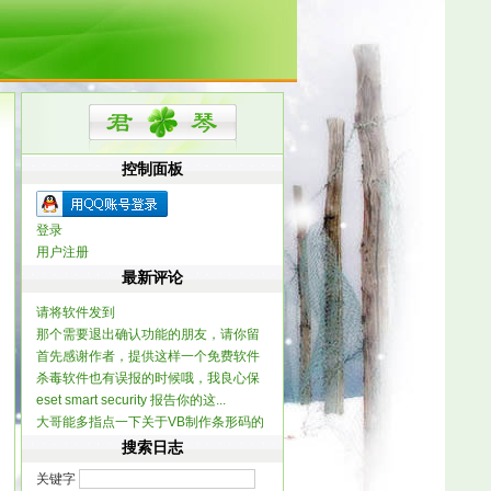
控制面板
登录
用户注册
最新评论
请将软件发到
那个需要退出确认功能的朋友，请你留
dx120061@yahoo.com...
首先感谢作者，提供这样一个免费软件
个联系方式，我做...
杀毒软件也有误报的时候哦，我良心保
提一个建...
eset smart security 报告你的这...
证整个软件不含木...
大哥能多指点一下关于VB制作条形码的
信息不？ 一...
搜索日志
关键字