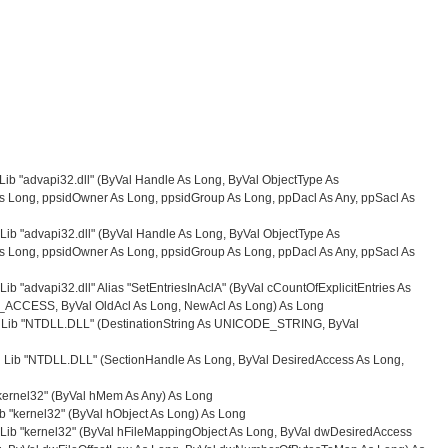
 Lib "advapi32.dll" (ByVal Handle As Long, ByVal ObjectType As
 Long, ppsidOwner As Long, ppsidGroup As Long, ppDacl As Any, ppSacl As
 Lib "advapi32.dll" (ByVal Handle As Long, ByVal ObjectType As
 Long, ppsidOwner As Long, ppsidGroup As Long, ppDacl As Any, ppSacl As
Lib "advapi32.dll" Alias "SetEntriesInAclA" (ByVal cCountOfExplicitEntries As
IT_ACCESS, ByVal OldAcl As Long, NewAcl As Long) As Long
ng Lib "NTDLL.DLL" (DestinationString As UNICODE_STRING, ByVal
 Lib "NTDLL.DLL" (SectionHandle As Long, ByVal DesiredAccess As Long,
"kernel32" (ByVal hMem As Any) As Long
b "kernel32" (ByVal hObject As Long) As Long
 Lib "kernel32" (ByVal hFileMappingObject As Long, ByVal dwDesiredAccess