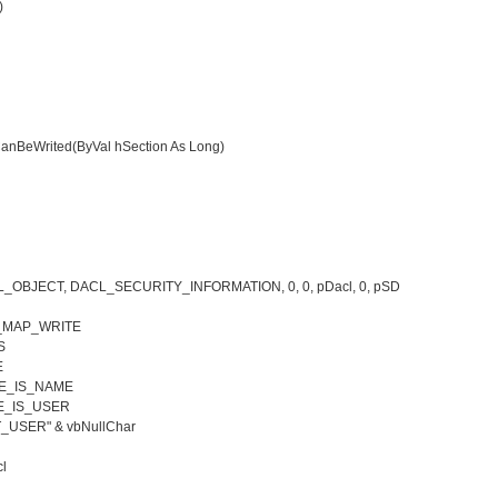
)
anBeWrited(ByVal hSection As Long)
L_OBJECT, DACL_SECURITY_INFORMATION, 0, 0, pDacl, 0, pSD
N_MAP_WRITE
S
E
EE_IS_NAME
E_IS_USER
USER" & vbNullChar
l