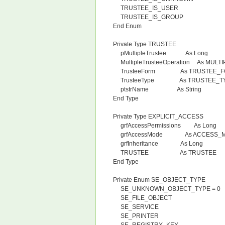
TRUSTEE_IS_USER
TRUSTEE_IS_GROUP
End Enum
Private Type TRUSTEE
pMultipleTrustee As Long
MultipleTrusteeOperation As MUL
TrusteeForm As TRUSTEE_F
TrusteeType As TRUSTEE_T
ptstrName As String
End Type
Private Type EXPLICIT_ACCESS
grfAccessPermissions As Long
grfAccessMode As ACCESS_
grfInheritance As Long
TRUSTEE As TRUSTEE
End Type
Private Enum SE_OBJECT_TYPE
SE_UNKNOWN_OBJECT_TYPE = 0
SE_FILE_OBJECT
SE_SERVICE
SE_PRINTER