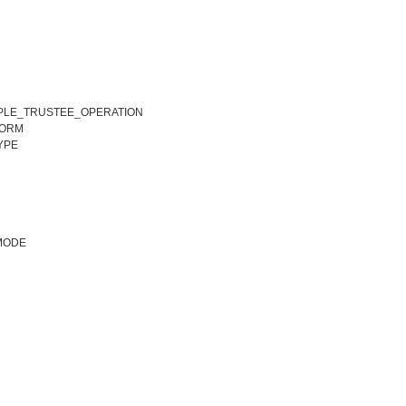
TIPLE_TRUSTEE_OPERATION
ORM
YPE
MODE