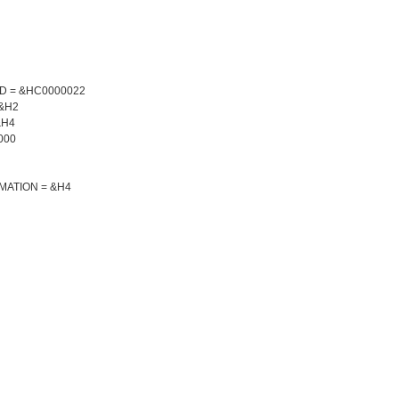
ED = &HC0000022
 &H2
&H4
000
MATION = &H4