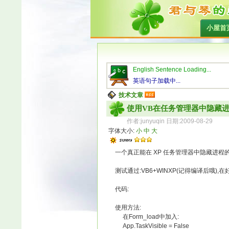
小屋首
English Sentence Loading...
英语句子加载中...
技术文章
使用VB在任务管理器中隐藏
作者:junyuqin 日期:2009-08-29
字体大小:
小
中
大
一个真正能在 XP 任务管理器中隐藏进程的
测试通过:VB6+WINXP(记得编译后哦
代码:
使用方法:
在Form_load中加入:
App.TaskVisible = False