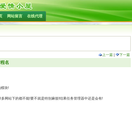
页
网站留言
在线代理
上一篇
|
下一篇
进程名
模块!
),在好多网站下的都不能!要不就是特别麻烦!结果任务管理器中还是会有!