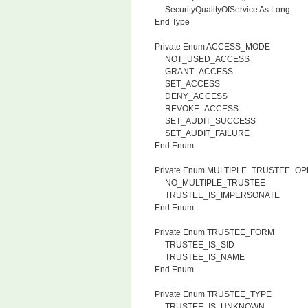
SecurityQualityOfService As Long
End Type
Private Enum ACCESS_MODE
NOT_USED_ACCESS
GRANT_ACCESS
SET_ACCESS
DENY_ACCESS
REVOKE_ACCESS
SET_AUDIT_SUCCESS
SET_AUDIT_FAILURE
End Enum
Private Enum MULTIPLE_TRUSTEE_O
NO_MULTIPLE_TRUSTEE
TRUSTEE_IS_IMPERSONATE
End Enum
Private Enum TRUSTEE_FORM
TRUSTEE_IS_SID
TRUSTEE_IS_NAME
End Enum
Private Enum TRUSTEE_TYPE
TRUSTEE_IS_UNKNOWN