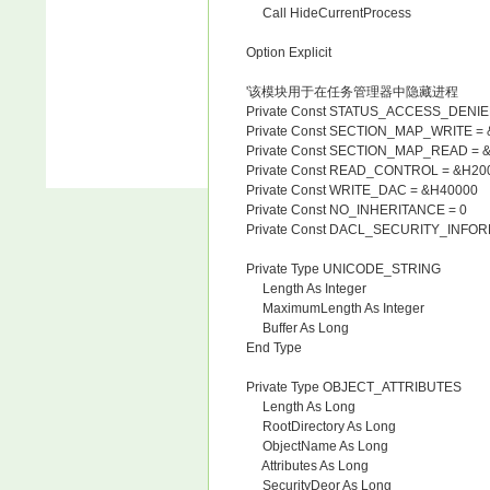
Call HideCurrentProcess
Option Explicit
'该模块用于在任务管理器中隐藏进程
Private Const STATUS_ACCESS_DENI
Private Const SECTION_MAP_WRITE =
Private Const SECTION_MAP_READ = 
Private Const READ_CONTROL = &H20
Private Const WRITE_DAC = &H40000
Private Const NO_INHERITANCE = 0
Private Const DACL_SECURITY_INFOR
Private Type UNICODE_STRING
Length As Integer
MaximumLength As Integer
Buffer As Long
End Type
Private Type OBJECT_ATTRIBUTES
Length As Long
RootDirectory As Long
ObjectName As Long
Attributes As Long
SecurityDeor As Long