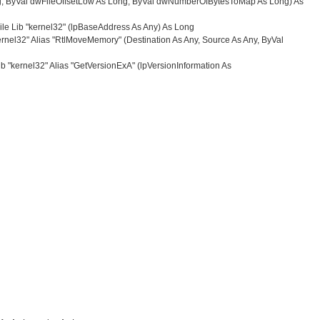
ng, ByVal dwFileOffsetLow As Long, ByVal dwNumberOfBytesToMap As Long) As
le Lib "kernel32" (lpBaseAddress As Any) As Long
nel32" Alias "RtlMoveMemory" (Destination As Any, Source As Any, ByVal
b "kernel32" Alias "GetVersionExA" (lpVersionInformation As