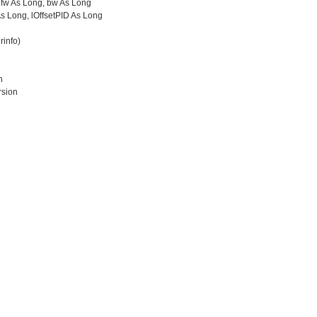
fw As Long, bw As Long
s Long, lOffsetPID As Long
info)
n
sion