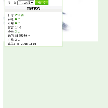
类 型
网站状态
日志:
259
篇
评论:
6
个
引用:
0
个
留言:
14
个
会员:
3
人
访问:
8845079
次
在线:
3
人
建站时间:
2008-03-01